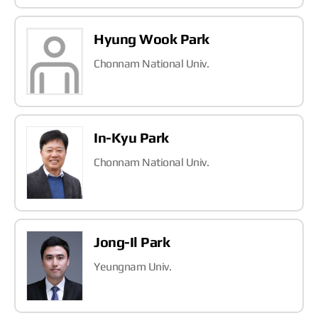
Hyung Wook Park
Chonnam National Univ.
In-Kyu Park
Chonnam National Univ.
Jong-Il Park
Yeungnam Univ.