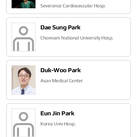
Severance Cardiovascular Hosp.
Dae Sung Park
Chonnam National University Hosp.
Duk-Woo Park
Asan Medical Center
Eun Jin Park
Korea Univ Hosp.