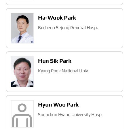
Ha-Wook Park
Bucheon Sejong General Hosp.
Hun Sik Park
Kyung Pook National Univ.
Hyun Woo Park
Soonchun Hyang University Hosp.