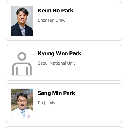
Keun Ho Park
Chonsun Univ.
Kyung Woo Park
Seoul National Univ.
Sang Min Park
Eulji Univ.