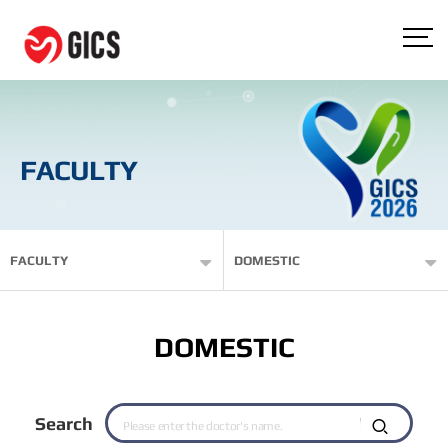
FACULTY
FACULTY
DOMESTIC
DOMESTIC
Search