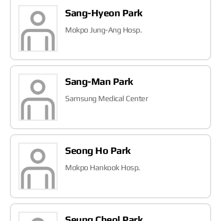
Sang-Hyeon Park
Mokpo Jung-Ang Hosp.
Sang-Man Park
Samsung Medical Center
Seong Ho Park
Mokpo Hankook Hosp.
Seung Cheol Park