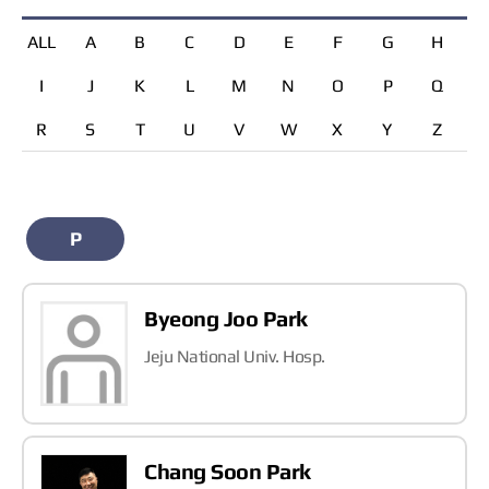
ALL
A
B
C
D
E
F
G
H
I
J
K
L
M
N
O
P
Q
R
S
T
U
V
W
X
Y
Z
P
Byeong Joo Park
Jeju National Univ. Hosp.
Chang Soon Park