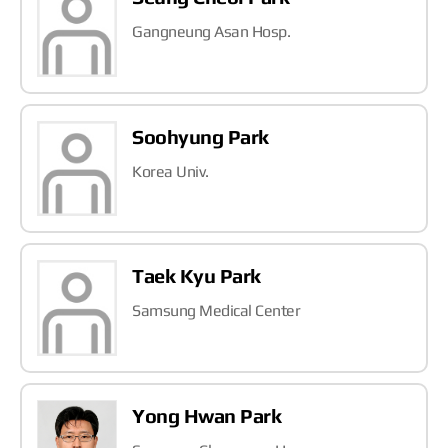
Gangneung Asan Hosp.
Soohyung Park
Korea Univ.
Taek Kyu Park
Samsung Medical Center
Yong Hwan Park