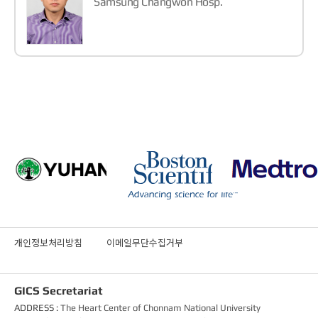
Samsung Changwon Hosp.
개인정보처리방침
이메일무단수집거부
GICS Secretariat
ADDRESS :
The Heart Center of Chonnam National University