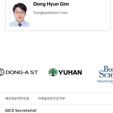
Dong Hyun Gim
Sungkyunkwan Univ.
개인정보처리방침
이메일무단수집거부
GICS Secretariat