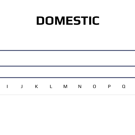
DOMESTIC
I
J
K
L
M
N
O
P
Q