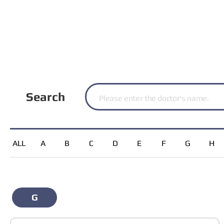
Search
ALL
A
B
C
D
E
F
G
H
G