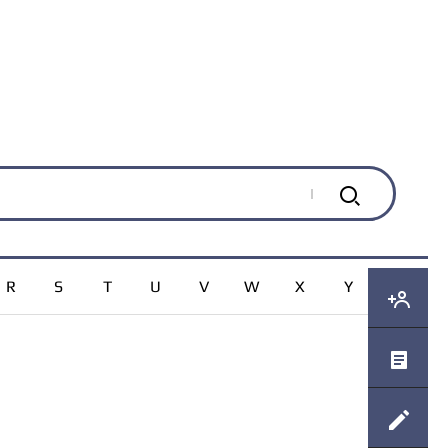
R
S
T
U
V
W
X
Y
Z