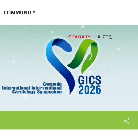
COMMUNITY
FACULTY
로그인