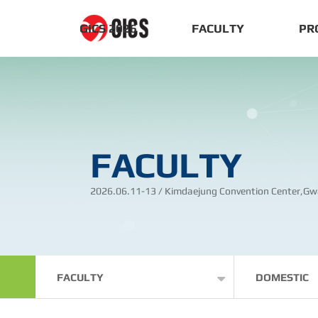
GICS 2026
FACULTY
PR
FACULTY
2026.06.11-13 / Kimdaejung Convention Center,Gw
FACULTY
DOMESTIC