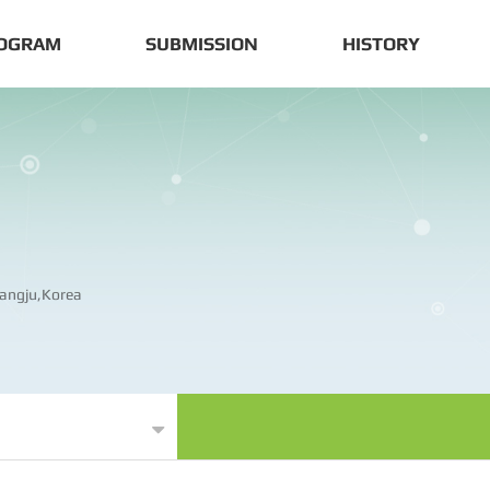
OGRAM
SUBMISSION
HISTORY
angju,Korea