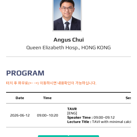
Angus Chui
Queen Elizabeth Hosp., HONG KONG
PROGRAM
터치 후 좌우로(← →) 이동하시면 내용확인이 가능하십니다.
Date
Time
Sessio
TAVR
[ENG]
2026-06-12
09:00~10:20
Speaker Time :
09:00~09:12
Lecture Title :
TAVI with minimal calcium