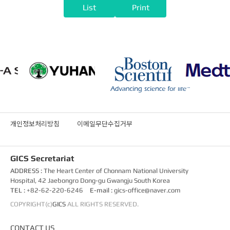
List
Print
개인정보처리방침
이메일무단수집거부
GICS Secretariat
ADDRESS :
The Heart Center of Chonnam National University
Hospital, 42 Jaebongro Dong-gu Gwangju South Korea
TEL :
+82-62-220-6246
E-mail :
gics-office@naver.com
COPYRIGHT(c)
GICS
ALL RIGHTS RESERVED.
CONTACT US