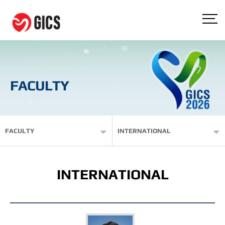
FACULTY
FACULTY
INTERNATIONAL
INTERNATIONAL