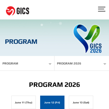
PROGRAM
PROGRAM
PROGRAM 2026
PROGRAM 2026
June 11 (Thu)
June 12 (Fri)
June 13 (Sat)