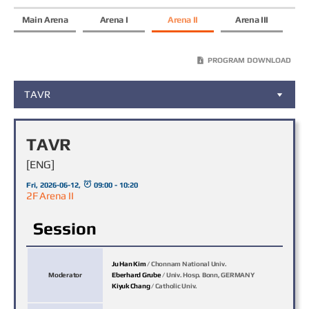
Main Arena
Arena I
Arena II
Arena III
PROGRAM DOWNLOAD
TAVR
TAVR
[ENG]
Fri, 2026-06-12,
09:00 - 10:20
2F Arena II
Session
Ju Han Kim
/ Chonnam National Univ.
Moderator
Eberhard Grube
/ Univ. Hosp. Bonn, GERMANY
Kiyuk Chang
/ Catholic Univ.