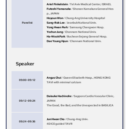
Ariel Finkelstein
/ Tel Aviv Medical Center, ISRAEL
Futoshi Yamanaka
/ Shonan Kamakura General Hos
p., JAPAN
Hoyoun Won
/ Chung-Ang University Hospital
Panelist
Sang-Rok Lee
/ Jeonbuk National Univ.
Yong Hwan Park
/ Samsung Changwon Hosp.
Yochun Jung
/ Chonnam National Univ.
Ha-Wook Park
/ Bucheon Sejong General Hosp.
Dae Young Hyun
/ Chonnam National Univ.
Speaker
Angus Chui
/ Queen Elizabeth Hosp., HONG KONG
09:00~09:12
TAVI with minimal calcium
Daisuke Hachinohe
/ Sapporo Cardio Vascular Clinic,
09:12~09:24
JAPAN
The Good, the Bad, and the Unexpected in BASILICA
Jun Hwan Cho
/ Chung-Ang Univ.
09:24~09:36
4D ICE guided TAVR