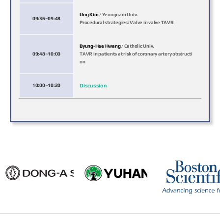
Ung Kim
/ Yeungnam Univ.
09:36~09:48
Procedural strategies: Valve in valve TAVR
Byung-Hee Hwang
/ Catholic Univ.
09:48~10:00
TAVR in patients at risk of coronary artery obstructi
on
10:00~10:20
Discussion