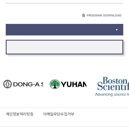
PROGRAM DOWNLOAD
개인정보처리방침
이메일무단수집거부