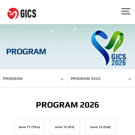
PROGRAM
PROGRAM
PROGRAM 2026
PROGRAM 2026
June 11 (Thu)
June 12 (Fri)
June 13 (Sat)