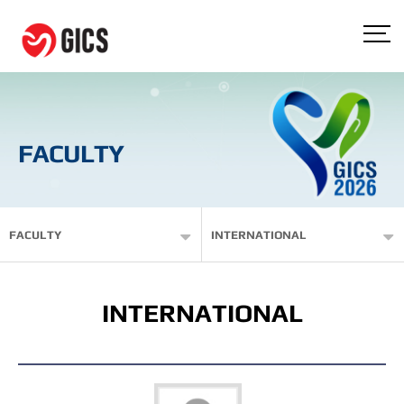
FACULTY
FACULTY
INTERNATIONAL
INTERNATIONAL