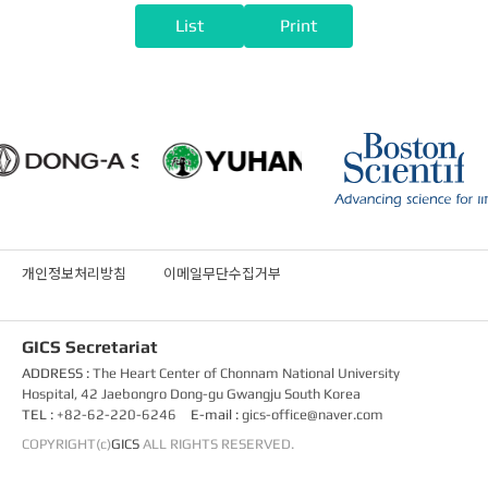
List
Print
개인정보처리방침
이메일무단수집거부
GICS Secretariat
ADDRESS :
The Heart Center of Chonnam National University
Hospital, 42 Jaebongro Dong-gu Gwangju South Korea
TEL :
+82-62-220-6246
E-mail :
gics-office@naver.com
COPYRIGHT(c)
GICS
ALL RIGHTS RESERVED.