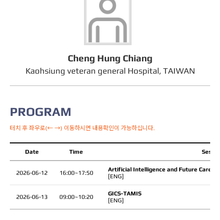
Cheng Hung Chiang
Kaohsiung veteran general Hospital, TAIWAN
PROGRAM
터치 후 좌우로(← →) 이동하시면 내용확인이 가능하십니다.
Date
Time
Sessio
Artificial Intelligence and Future Care
2026-06-12
16:00~17:50
[ENG]
GICS-TAMIS
2026-06-13
09:00~10:20
[ENG]