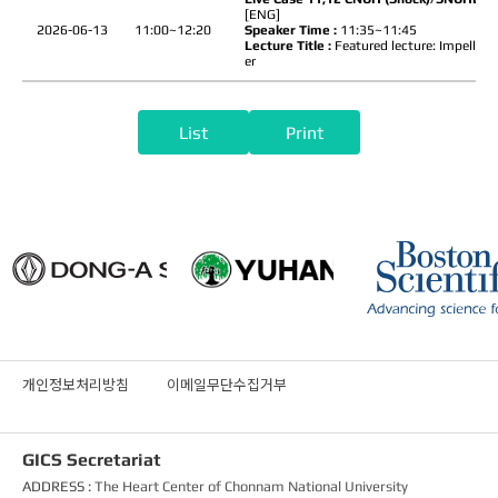
[ENG]
2026-06-13
11:00~12:20
Speaker Time :
11:35~11:45
Lecture Title :
Featured lecture: Impella 2
er
List
Print
개인정보처리방침
이메일무단수집거부
GICS Secretariat
ADDRESS :
The Heart Center of Chonnam National University