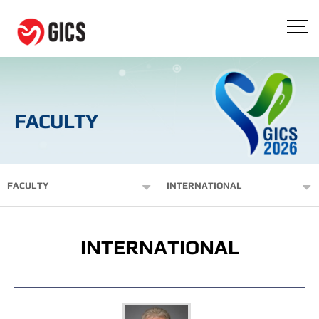
FACULTY
FACULTY
INTERNATIONAL
INTERNATIONAL