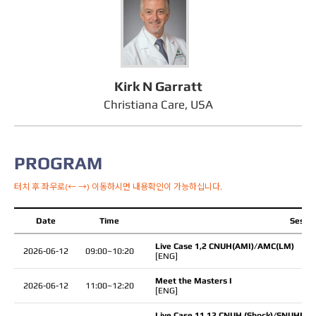
Kirk N Garratt
Christiana Care, USA
PROGRAM
터치 후 좌우로(← →) 이동하시면 내용확인이 가능하십니다.
Date
Time
Sessio
Live Case 1,2 CNUH(AMI)/AMC(LM)
2026-06-12
09:00~10:20
[ENG]
Meet the Masters I
2026-06-12
11:00~12:20
[ENG]
Live Case 11,12 CNUH (Shock)/SNUHBH(