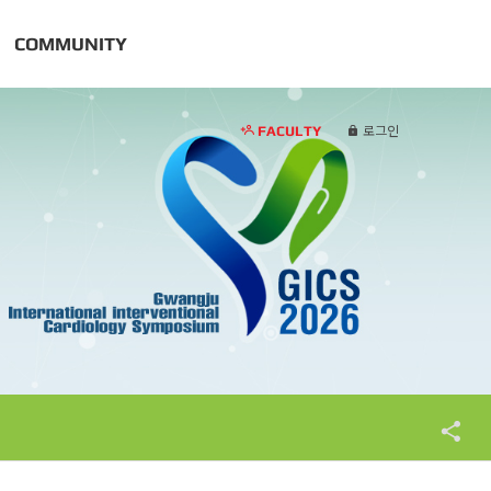
COMMUNITY
FACULTY
로그인