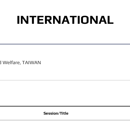
INTERNATIONAL
nd Welfare, TAIWAN
Session/Title