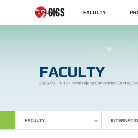
GICS 2026
FACULTY
PR
FACULTY
2026.06.11-13 / Kimdaejung Convention Center,Gw
FACULTY
INTERNATI