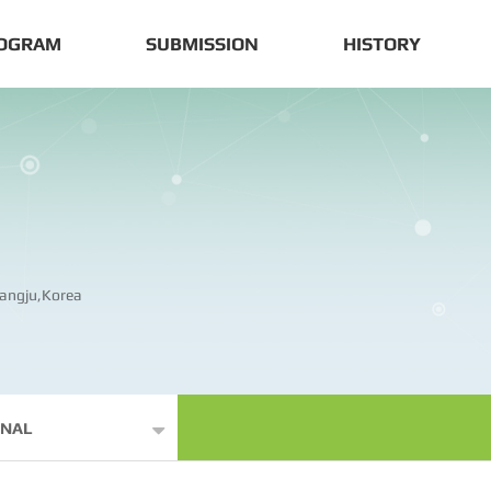
OGRAM
SUBMISSION
HISTORY
angju,Korea
ONAL