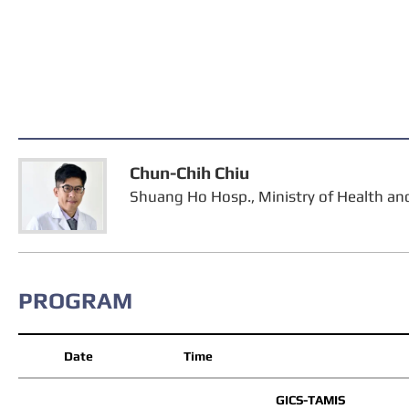
Chun-Chih Chiu
Shuang Ho Hosp., Ministry of Health a
PROGRAM
Date
Time
GICS-TAMIS