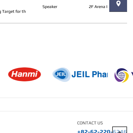
Speaker
2F Arena I
 Target for th
CONTACT US
+82-62-220-6246