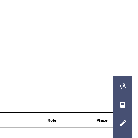
Role
Place