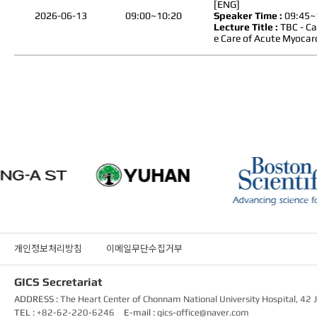
[ENG]
2026-06-13
09:00~10:20
Speaker Time :
09:45~
Lecture Title :
TBC - Ca
e Care of Acute Myocard
개인정보처리방침
이메일무단수집거부
GICS Secretariat
ADDRESS :
The Heart Center of Chonnam National University Hospital, 4
TEL :
+82-62-220-6246
E-mail :
gics-office@naver.com