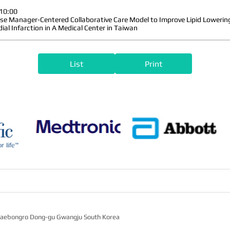
10:00
se Manager-Centered Collaborative Care Model to Improve Lipid Lowering
ial Infarction in A Medical Center in Taiwan
List
Print
2 Jaebongro Dong-gu Gwangju South Korea