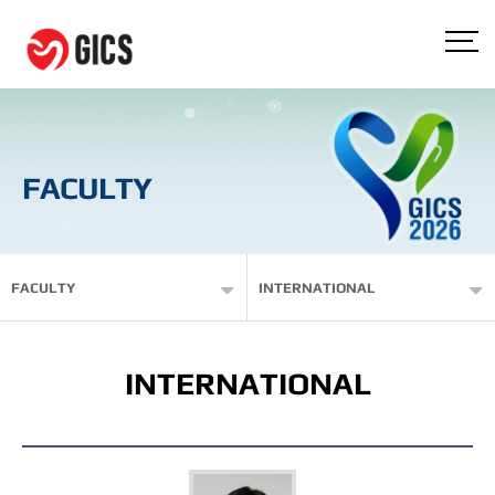
FACULTY
FACULTY
INTERNATIONAL
INTERNATIONAL