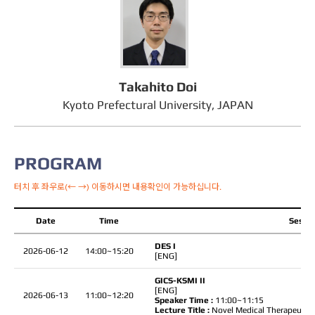
Takahito Doi
Kyoto Prefectural University, JAPAN
PROGRAM
터치 후 좌우로(← →) 이동하시면 내용확인이 가능하십니다.
Date
Time
Sessio
DES I
2026-06-12
14:00~15:20
[ENG]
GICS-KSMI II
[ENG]
2026-06-13
11:00~12:20
Speaker Time :
11:00~11:15
Lecture Title :
Novel Medical Therapeutic