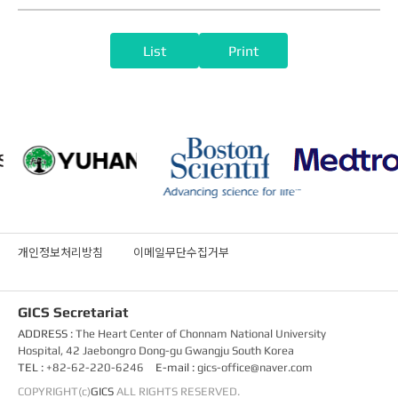
List
Print
개인정보처리방침
이메일무단수집거부
GICS Secretariat
ADDRESS :
The Heart Center of Chonnam National University
Hospital, 42 Jaebongro Dong-gu Gwangju South Korea
TEL :
+82-62-220-6246
E-mail :
gics-office@naver.com
COPYRIGHT(c)
GICS
ALL RIGHTS RESERVED.