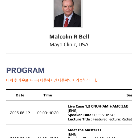
Malcolm R Bell
Mayo Clinic, USA
PROGRAM
터치 후 좌우로(← →) 이동하시면 내용확인이 가능하십니다.
Date
Time
Sessio
Live Case 1,2 CNUH(AMI)/AMC(LM)
[ENG]
2026-06-12
09:00~10:20
Speaker Time :
09:35~09:45
Lecture Title :
Featured lecture: Radiation
Meet the Masters I
[ENG]