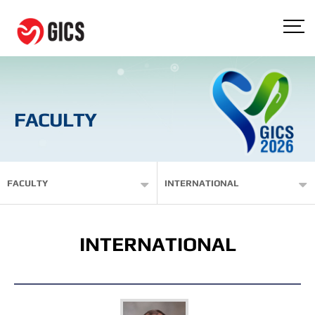
FACULTY
FACULTY
INTERNATIONAL
INTERNATIONAL