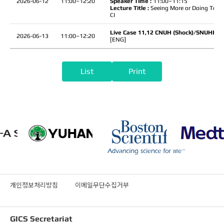
2026-06-12
11:00~12:20
Speaker Time :
11:00~11:15
Lecture Title :
Seeing More or Doing Too M
CI
Live Case 11,12 CNUH (Shock)/SNUHBH(
2026-06-13
11:00~12:20
[ENG]
List
Print
개인정보처리방침
이메일무단수집거부
GICS Secretariat