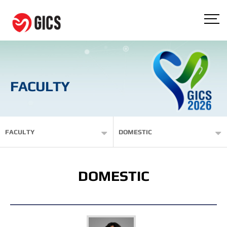
FACULTY
FACULTY
DOMESTIC
DOMESTIC