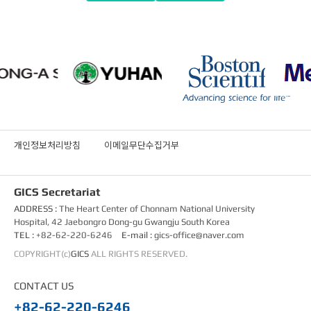
개인정보처리방침
이메일무단수집거부
GICS Secretariat
ADDRESS :
The Heart Center of Chonnam National University
Hospital, 42 Jaebongro Dong-gu Gwangju South Korea
TEL :
+82-62-220-6246
E-mail :
gics-office@naver.com
COPYRIGHT(c)
GICS
ALL RIGHTS RESERVED.
CONTACT US
+82-62-220-6246