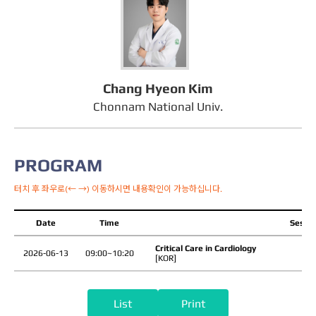
Chang Hyeon Kim
Chonnam National Univ.
PROGRAM
터치 후 좌우로(← →) 이동하시면 내용확인이 가능하십니다.
Date
Time
Sessio
Critical Care in Cardiology
2026-06-13
09:00~10:20
[KOR]
List
Print